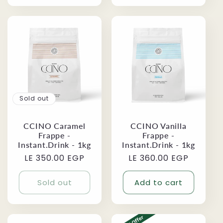
Sold out
CCINO Vanilla
CCINO Caramel
Frappe -
Frappe -
Instant.Drink - 1kg
Instant.Drink - 1kg
Regular
LE 360.00 EGP
Regular
LE 350.00 EGP
price
price
Sold out
Add to cart