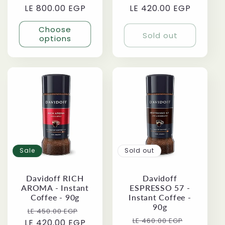
LE 800.00 EGP
price
price
LE 420.00 EGP
price
price
Choose
Sold out
options
Sale
Sold out
Davidoff RICH
Davidoff
AROMA - Instant
ESPRESSO 57 -
Coffee - 90g
Instant Coffee -
90g
Regular
Sale
LE 450.00 EGP
Regular
Sale
LE 460.00 EGP
LE 420.00 EGP
price
price