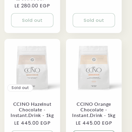
price
LE 280.00 EGP
price
price
Sold out
Sold out
Sold out
CCINO Orange
CCINO Hazelnut
Chocolate -
Chocolate -
Instant.Drink - 1kg
Instant.Drink - 1kg
Regular
LE 445.00 EGP
Regular
LE 445.00 EGP
price
price