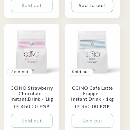
Sold out
Add to cart
Sold out
Sold out
CCINO Strawberry
CCINO Cafe Latte
Chocolate -
Frappe -
Instant.Drink - 1kg
Instant.Drink - 1kg
Regular
LE 450.00 EGP
Regular
LE 350.00 EGP
price
price
Sold out
Sold out