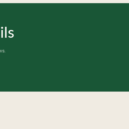
ils
ws.