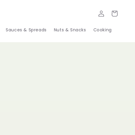
Log
Cart
in
Sauces & Spreads
Nuts & Snacks
Cooking