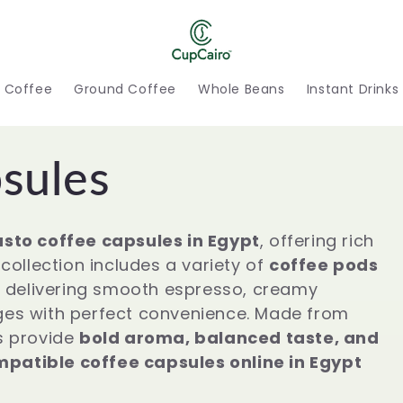
h Coffee
Ground Coffee
Whole Beans
Instant Drinks
sules
sto coffee capsules in Egypt
, offering rich
collection includes a variety of
coffee pods
, delivering smooth espresso, creamy
ges with perfect convenience. Made from
s provide
bold aroma, balanced taste, and
patible coffee capsules online in Egypt