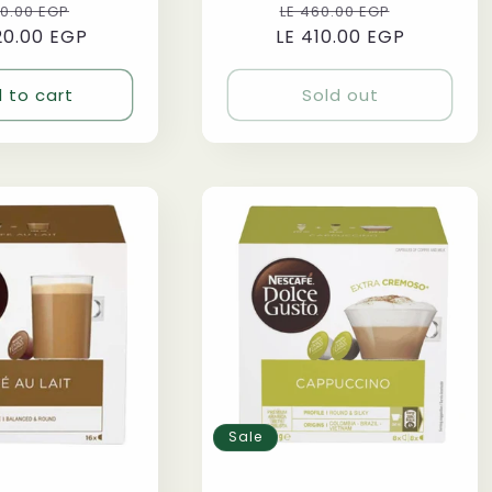
ular
Sale
Regular
Sale
70.00 EGP
LE 460.00 EGP
20.00 EGP
ce
price
LE 410.00 EGP
price
price
 to cart
Sold out
Sale