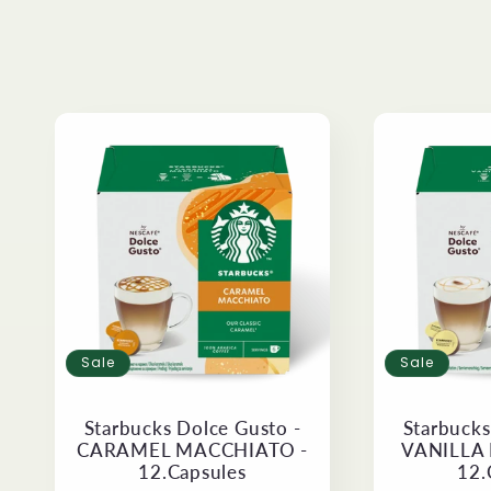
e
c
t
i
o
n
Sale
Sale
:
Starbucks Dolce Gusto -
Starbucks
CARAMEL MACCHIATO -
VANILLA
12.Capsules
12.