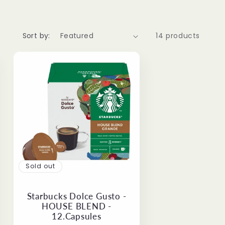
Sort by:
14 products
Sold out
Starbucks Dolce Gusto -
HOUSE BLEND -
12.Capsules