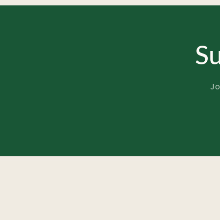
Su
Jo