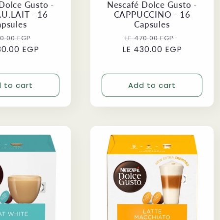
Dolce Gusto -
Nescafé Dolce Gusto -
U.LAIT - 16
CAPPUCCINO - 16
apsules
Capsules
ular
Sale
Regular
Sale
70.00 EGP
LE 470.00 EGP
30.00 EGP
ce
price
LE 430.00 EGP
price
price
 to cart
Add to cart