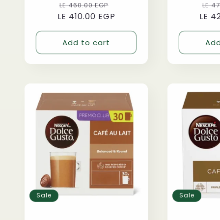
Regular
Sale
Reg
LE 460.00 EGP
LE 4
LE 410.00 EGP
price
price
LE 4
pri
Add to cart
Add
Sale
Sale