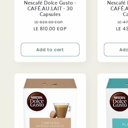
Nescafé Dolce Gusto -
Nescafé 
CAFÉ.AU.LAIT - 30
CAFÉ.A
Capsules
C
Regular
Sale
Reg
LE 920.00 EGP
LE 4
LE 810.00 EGP
price
price
LE 4
pri
Add to cart
Add