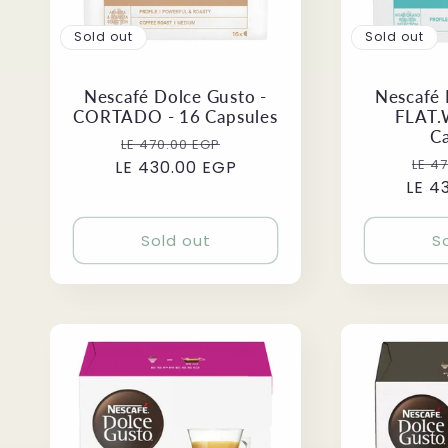
Sold out
Sold out
Nescafé Dolce Gusto -
Nescafé 
CORTADO - 16 Capsules
FLAT.
C
Regular
Sale
LE 470.00 EGP
Reg
LE 4
LE 430.00 EGP
price
price
LE 4
pri
Sold out
S