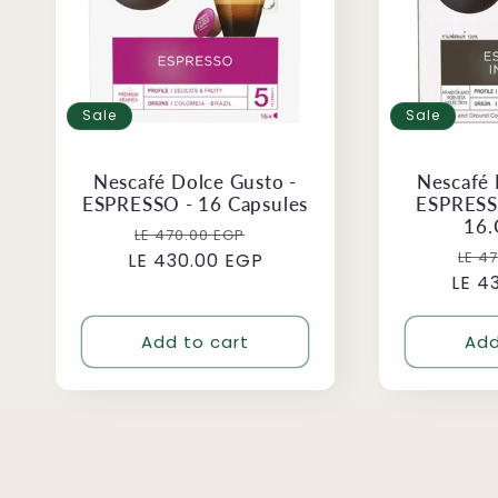
Sale
Sale
Nescafé Dolce Gusto -
Nescafé 
ESPRESSO - 16 Capsules
ESPRESS
16.
Regular
Sale
LE 470.00 EGP
Reg
LE 4
LE 430.00 EGP
price
price
LE 4
pri
Add to cart
Add