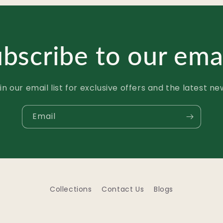
bscribe to our ema
in our email list for exclusive offers and the latest ne
Email
Collections
Contact Us
Blogs