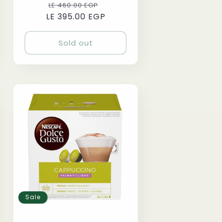
Regular
Sale
LE 460.00 EGP
LE 395.00 EGP
price
price
Sold out
Sale