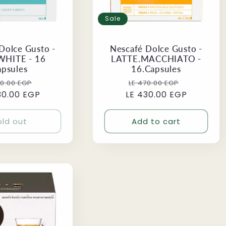
Sale
Dolce Gusto -
Nescafé Dolce Gusto -
WHITE - 16
LATTE.MACCHIATO -
apsules
16.Capsules
ular
Sale
Regular
Sale
70.00 EGP
LE 470.00 EGP
30.00 EGP
ce
price
LE 430.00 EGP
price
price
old out
Add to cart