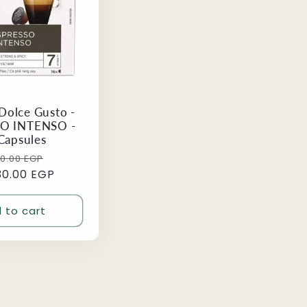
Dolce Gusto -
O INTENSO -
Capsules
ular
Sale
70.00 EGP
30.00 EGP
ce
price
 to cart