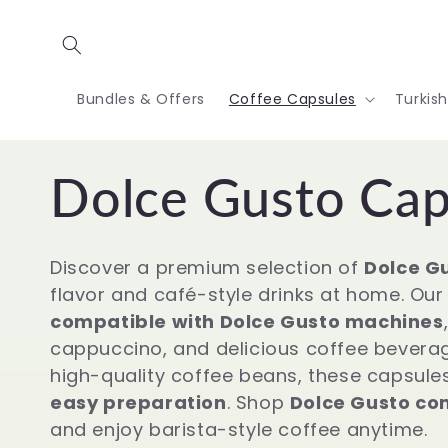
Skip to
content
Bundles & Offers
Coffee Capsules
Turkis
C
Dolce Gusto Cap
o
Discover a premium selection of
Dolce Gu
flavor and café-style drinks at home. Our 
l
compatible with Dolce Gusto machines
cappuccino, and delicious coffee bevera
l
high-quality coffee beans, these capsule
easy preparation
. Shop
Dolce Gusto com
and enjoy barista-style coffee anytime.