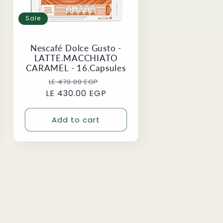
Sale
Nescafé Dolce Gusto -
LATTE.MACCHIATO
CARAMEL - 16.Capsules
Regular
Sale
LE 470.00 EGP
LE 430.00 EGP
price
price
Add to cart