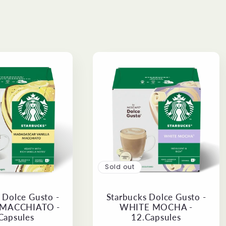
Sold out
 Dolce Gusto -
Starbucks Dolce Gusto -
 MACCHIATO -
WHITE MOCHA -
Capsules
12.Capsules