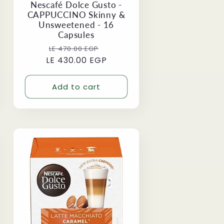
Nescafé Dolce Gusto -
CAPPUCCINO Skinny &
Unsweetened - 16
Capsules
Regular
Sale
LE 470.00 EGP
LE 430.00 EGP
price
price
Add to cart