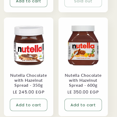
Add to cart
Sold out
Nutella Chocolate
Nutella Chocolate
with Hazelnut
with Hazelnut
Spread - 350g
Spread - 600g
Regular
LE 245.00 EGP
Regular
LE 350.00 EGP
price
price
Add to cart
Add to cart