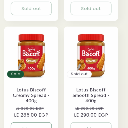
price
Sold out
Sold out
Sale
Sold out
Lotus Biscoff
Lotus Biscoff
Creamy Spread -
Smooth Spread -
400g
400g
Regular
Sale
Regular
Sale
LE 360.00 EGP
LE 360.00 EGP
LE 285.00 EGP
price
price
LE 290.00 EGP
price
price