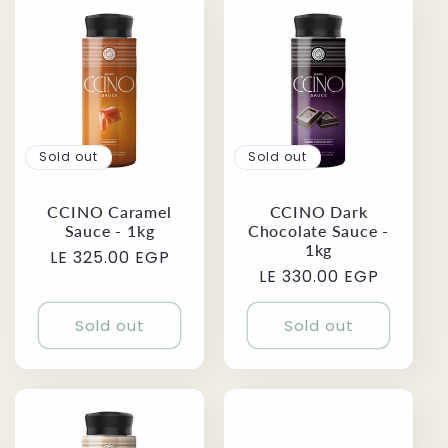
Sold out
Sold out
CCINO Caramel
CCINO Dark
Sauce - 1kg
Chocolate Sauce -
1kg
Regular
LE 325.00 EGP
Regular
LE 330.00 EGP
price
price
Sold out
Sold out