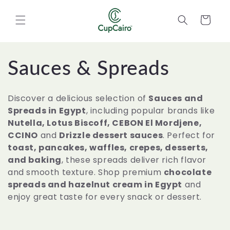
Skip to
content
Cart
C
Sauces & Spreads
o
Discover a delicious selection of
Sauces and
l
Spreads in Egypt
, including popular brands like
Nutella, Lotus Biscoff, CEBON El Mordjene,
l
CCINO
and
Drizzle dessert sauces
. Perfect for
toast, pancakes, waffles, crepes, desserts,
e
and baking
, these spreads deliver rich flavor
and smooth texture. Shop premium
chocolate
c
spreads and hazelnut cream in Egypt
and
enjoy great taste for every snack or dessert.
t