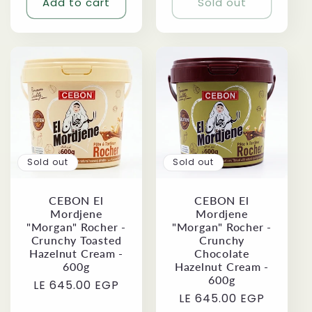
Add to cart
Sold out
Sold out
Sold out
CEBON El
CEBON El
Mordjene
Mordjene
"Morgan" Rocher -
"Morgan" Rocher -
Crunchy Toasted
Crunchy
Hazelnut Cream -
Chocolate
600g
Hazelnut Cream -
600g
Regular
LE 645.00 EGP
Regular
LE 645.00 EGP
price