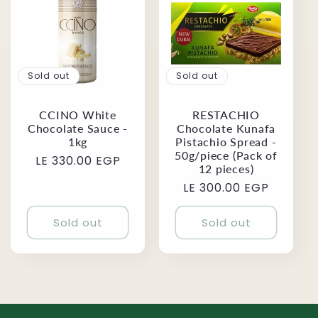
Sold out
Sold out
CCINO White
RESTACHIO
Chocolate Sauce -
Chocolate Kunafa
1kg
Pistachio Spread -
50g/piece (Pack of
Regular
LE 330.00 EGP
12 pieces)
price
Regular
LE 300.00 EGP
price
Sold out
Sold out