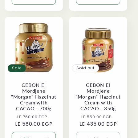
Sale
Sold out
CEBON El
CEBON El
Mordjene
Mordjene
"Morgan" Hazelnut
"Morgan" Hazelnut
Cream with
Cream with
CACAO - 700g
CACAO - 350g
Regular
Sale
Regular
Sale
LE 760.00 EGP
LE 550.00 EGP
LE 580.00 EGP
price
price
LE 435.00 EGP
price
price