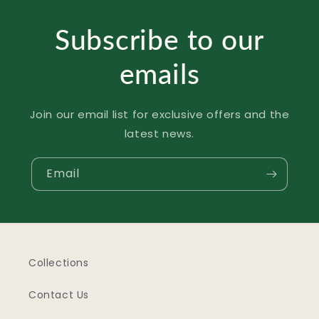
Subscribe to our
emails
Join our email list for exclusive offers and the
latest news.
Email
Collections
Contact Us