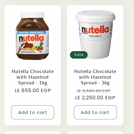
Sale
Nutella Chocolate
Nutella Chocolate
with Hazelnut
with Hazelnut
Spread - 1kg
Spread - 3kg
Regular
LE 655.00 EGP
Regular
Sale
LE 2,500.00 EGP
price
LE 2,250.00 EGP
price
price
Add to cart
Add to cart