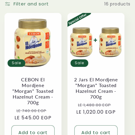
i
Filter and sort
16 products
o
n
:
Sale
Sale
CEBON El
2 Jars El Mordjene
Mordjene
"Morgan" Toasted
"Morgan" Toasted
Hazelnut Cream -
Hazelnut Cream -
700g
700g
Regular
Sale
LE 1,480.00 EGP
Regular
Sale
LE 740.00 EGP
LE 1,020.00 EGP
price
price
LE 545.00 EGP
price
price
Add to cart
Add to cart