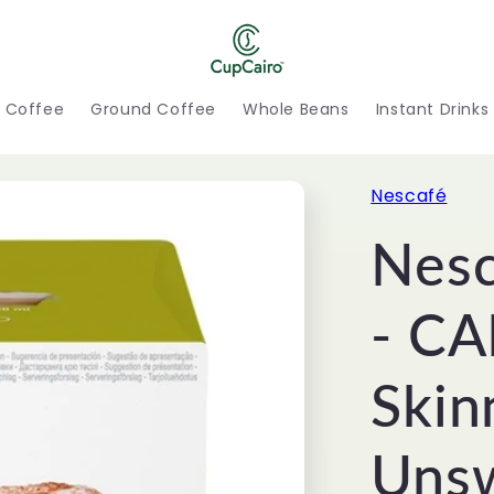
h Coffee
Ground Coffee
Whole Beans
Instant Drinks
Nescafé
Nesc
- C
Skin
Unsw