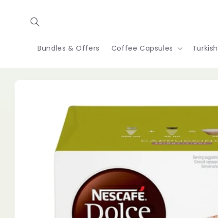
Skip to
content
Bundles & Offers
Coffee Capsules
Turkis
Skip to
product
information