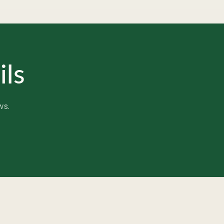
ils
ws.