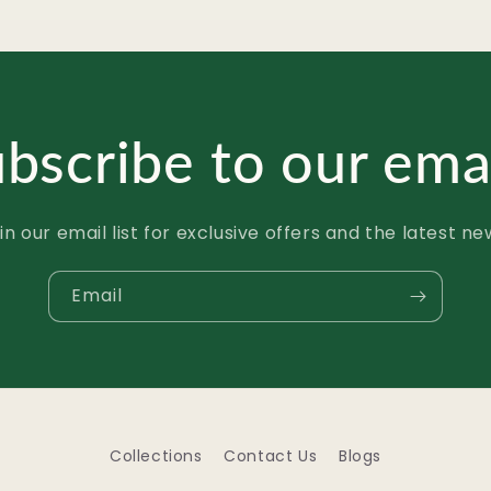
bscribe to our ema
in our email list for exclusive offers and the latest ne
Email
Collections
Contact Us
Blogs