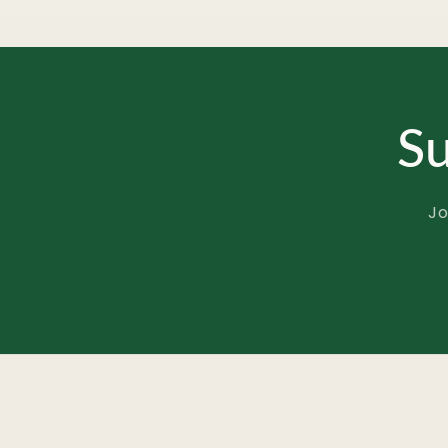
Su
Jo