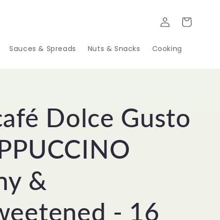
Log
Cart
in
Sauces & Spreads
Nuts & Snacks
Cooking
afé Dolce Gusto
APPUCCINO
ny &
eetened - 16