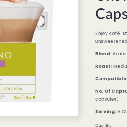
Caps
Enjoy café-s
unsweetened
Blend:
Arabi
Roast:
Mediu
Compatible
No. Of Capsu
capsules)
Serving:
8 C
Quantity