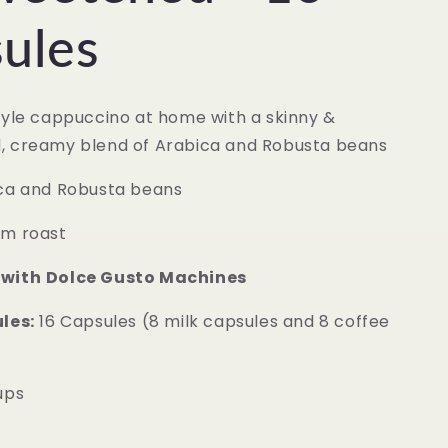
ules
tyle cappuccino at home with a skinny &
, creamy blend of Arabica and Robusta beans
ca and Robusta beans
m roast
 with
Dolce Gusto Machines
les:
16 Capsules (8 milk capsules and 8 coffee
ups