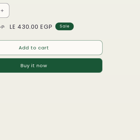
Increase
quantity
Sale
LE 430.00 EGP
for
GP
Sale
Nescafé
price
Dolce
Gusto
Add to cart
-
INO
CAPPUCCINO
Buy it now
Skinny
&amp;
ned
Unsweetened
-
16
Capsules