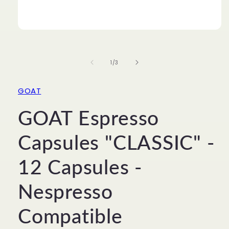
Open
media
1
in
of
1
/
3
modal
GOAT
GOAT Espresso
Capsules "CLASSIC" -
12 Capsules -
Nespresso
Compatible