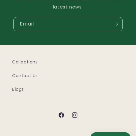
latest news.
Email
Collections
Contact Us
Blogs
Facebook
Instagram