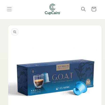
Skip to
content
Cart
Skip to
product
information