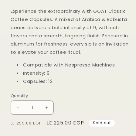
Experience the extraordinary with GOAT Classic
Coffee Capsules. A mixed of Arabica & Robusta
beans delivers a bold intensity of 9, with rich
flavors and a smooth, lingering finish. Encased in
aluminum for freshness, every sip is an invitation
to elevate your coffee ritual.
Compatible with Nespresso Machines
Intensity: 9
Capsules: 12
Quantity
Decrease
Increase
quantity
quantity
Regular
Sale
LE 225.00 EGP
for
for
LE 255.00 EGP
Sold out
GOAT
GOAT
price
price
Espresso
Espresso