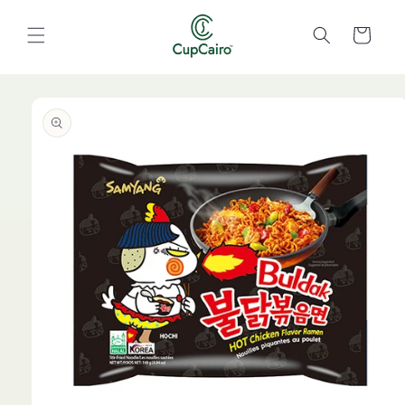
Skip to
content
Cart
Skip to
product
information