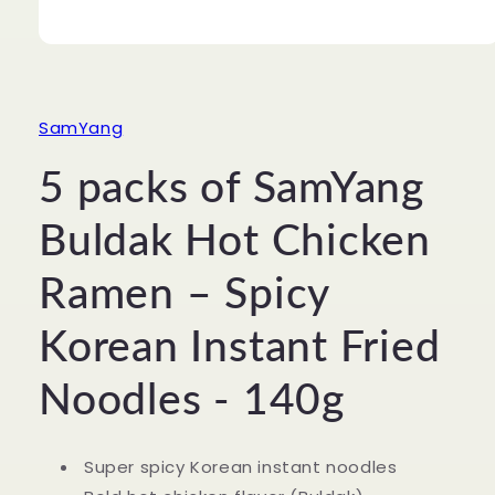
Open
media
1
in
modal
SamYang
5 packs of SamYang
Buldak Hot Chicken
Ramen – Spicy
Korean Instant Fried
Noodles - 140g
Super spicy Korean instant noodles