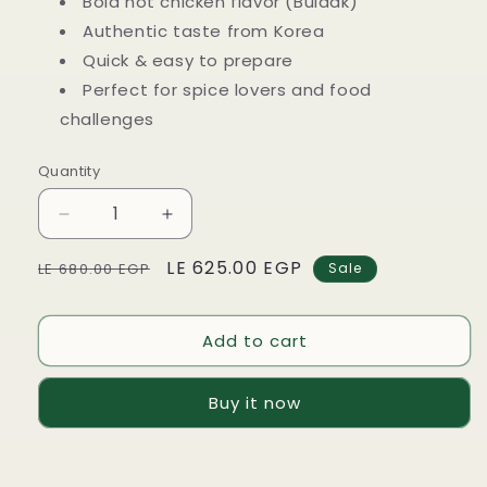
Bold hot chicken flavor (Buldak)
Authentic taste from Korea
Quick & easy to prepare
Perfect for spice lovers and food
challenges
Quantity
Decrease
Increase
quantity
quantity
Regular
Sale
LE 625.00 EGP
for
for
LE 680.00 EGP
Sale
5
5
price
price
packs
packs
of
of
Add to cart
SamYang
SamYang
Buldak
Buldak
Buy it now
Hot
Hot
Chicken
Chicken
Ramen
Ramen
–
–