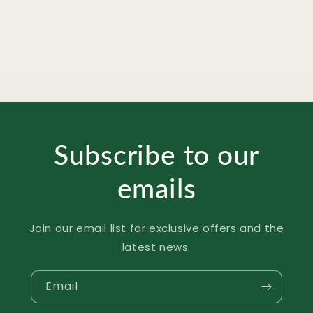
Spicy
Spicy
Korean
Korean
Instant
Instant
Fried
Fried
Noodles
Noodles
-
-
140g
140g
Subscribe to our
emails
Join our email list for exclusive offers and the
latest news.
Email