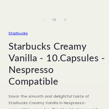
Open
media
1
in
of
1
/
3
modal
Starbucks
Starbucks Creamy
Vanilla - 10.Capsules -
Nespresso
Compatible
Savor the smooth and delightful taste of
Starbucks Creamy Vanilla in Nespresso-