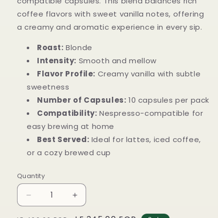
compatible capsules. This blend balances rich
coffee flavors with sweet vanilla notes, offering
a creamy and aromatic experience in every sip.
Roast:
Blonde
Intensity:
Smooth and mellow
Flavor Profile:
Creamy vanilla with subtle
sweetness
Number of Capsules:
10 capsules per pack
Compatibility:
Nespresso-compatible for
easy brewing at home
Best Served:
Ideal for lattes, iced coffee,
or a cozy brewed cup
Quantity
Decrease
Increase
quantity
quantity