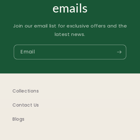
emails
Join our email list for exclusive offers and the
latest news.
Email
Collections
Contact Us
Blogs