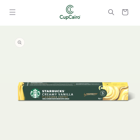
Skip to
content
Cart
Skip to
product
information