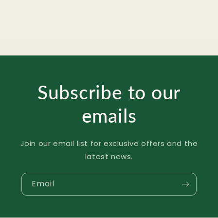
Subscribe to our
emails
Join our email list for exclusive offers and the
latest news.
Email