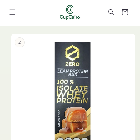
Skip to
content
Cart
Skip to
product
information