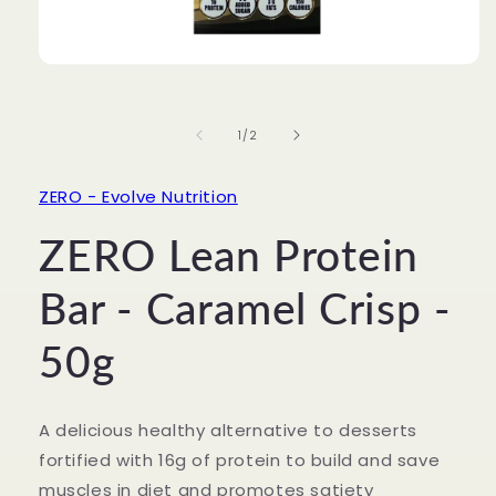
Open
media
1
in
of
1
/
2
modal
ZERO - Evolve Nutrition
ZERO Lean Protein
Bar - Caramel Crisp -
50g
A delicious healthy alternative to desserts
fortified with 16g of protein to build and save
muscles in diet and promotes satiety