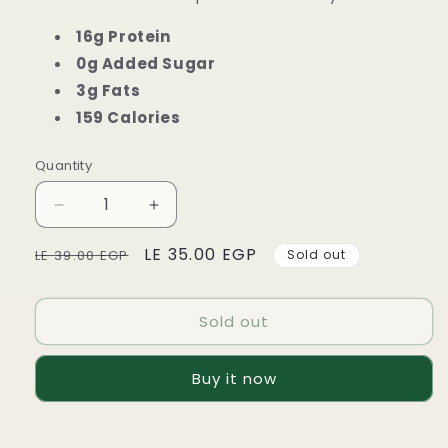
16g Protein
0g Added Sugar
3g Fats
159 Calories
Quantity
Decrease
Increase
quantity
quantity
Regular
Sale
LE 35.00 EGP
for
for
LE 39.00 EGP
Sold out
ZERO
ZERO
price
price
Lean
Lean
Protein
Protein
Sold out
Bar
Bar
-
-
Buy it now
Caramel
Caramel
Crisp
Crisp
-
-
50g
50g