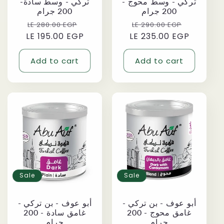
تركي - وسط سادة-
تركي - وسط محوج -
200 جرام
200 جرام
Regular
Sale
Regular
Sale
LE 280.00 EGP
LE 290.00 EGP
LE 195.00 EGP
price
price
LE 235.00 EGP
price
price
Add to cart
Add to cart
Sale
Sale
أبو عوف - بن تركي -
أبو عوف - بن تركي -
غامق سادة - 200
غامق محوج - 200
جرام
جرام