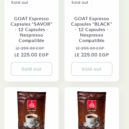
Sold out
Sold out
GOAT Espresso
GOAT Espresso
Capsules "SAVOR"
Capsules "BLACK"
- 12 Capsules -
- 12 Capsules -
Nespresso
Nespresso
Compatible
Compatible
Regular
Sale
Regular
Sale
LE 255.00 EGP
LE 255.00 EGP
LE 225.00 EGP
price
price
LE 225.00 EGP
price
price
Sold out
Sold out