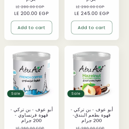
Regular
Sale
Regular
Sale
LE 280.00 EGP
LE 290.00 EGP
LE 200.00 EGP
price
price
LE 245.00 EGP
price
price
Add to cart
Add to cart
Sale
Sale
أبو عوف - بن تركي -
أبو عوف - بن تركي -
قهوة فرنساوي -
قهوة بطعم البندق-
200 جرام
200 جرام
Regular
Sale
Regular
Sale
LE 260.00 EGP
LE 280.00 EGP