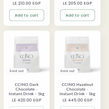
LE 210.00 EGP
price
price
LE 205.00 EGP
price
price
Add to cart
Add to cart
Sold out
Sold out
CCINO Dark
CCINO Hazelnut
Chocolate -
Chocolate -
Instant.Drink - 1kg
Instant.Drink - 1kg
Regular
LE 420.00 EGP
Regular
LE 445.00 EGP
price
price