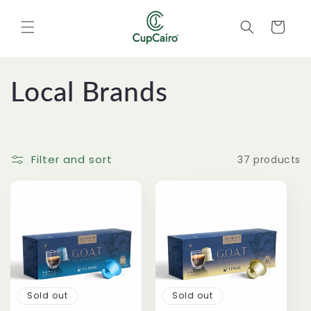
Skip to
content
Cart
C
Local Brands
o
l
Filter and sort
37 products
l
e
c
t
Sold out
Sold out