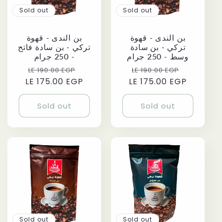
Sold out
Sold out
بن الندى - قهوة
بن الندى - قهوة
تركي - بن سادة فاتح
تركي - بن سادة
- 250 جرام
وسط - 250 جرام
Regular
Sale
Regular
Sale
LE 190.00 EGP
LE 190.00 EGP
LE 175.00 EGP
price
price
LE 175.00 EGP
price
price
Sold out
Sold out
Sold out
Sold out