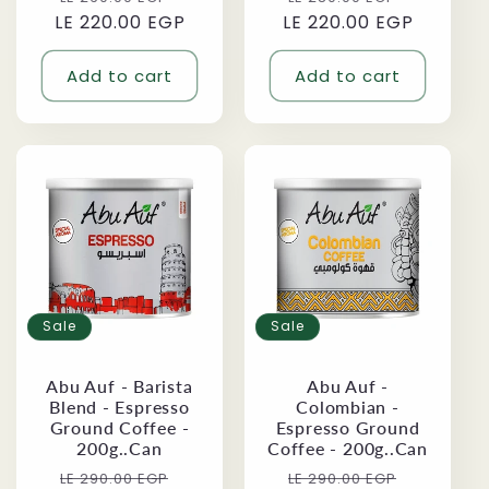
LE 220.00 EGP
price
price
LE 220.00 EGP
price
price
Add to cart
Add to cart
Sale
Sale
Abu Auf - Barista
Abu Auf -
Blend - Espresso
Colombian -
Ground Coffee -
Espresso Ground
200g..Can
Coffee - 200g..Can
Regular
Sale
Regular
Sale
LE 290.00 EGP
LE 290.00 EGP