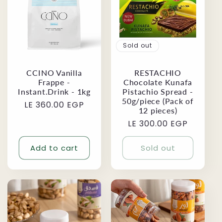
Sold out
CCINO Vanilla
RESTACHIO
Frappe -
Chocolate Kunafa
Instant.Drink - 1kg
Pistachio Spread -
50g/piece (Pack of
Regular
LE 360.00 EGP
12 pieces)
price
Regular
LE 300.00 EGP
price
Add to cart
Sold out