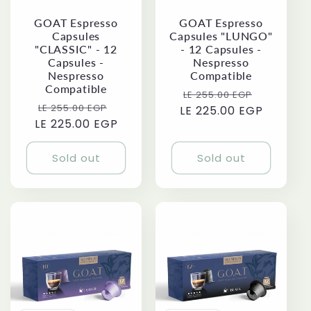
i
GOAT Espresso
GOAT Espresso
o
Capsules
Capsules "LUNGO"
"CLASSIC" - 12
- 12 Capsules -
Capsules -
Nespresso
n
Nespresso
Compatible
Compatible
Regular
Sale
LE 255.00 EGP
:
Regular
Sale
LE 255.00 EGP
LE 225.00 EGP
price
price
LE 225.00 EGP
price
price
Sold out
Sold out