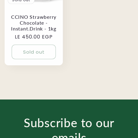
CCINO Strawberry
Chocolate -
Instant.Drink - 1kg
Regular
LE 450.00 EGP
price
Sold out
Subscribe to our
emails