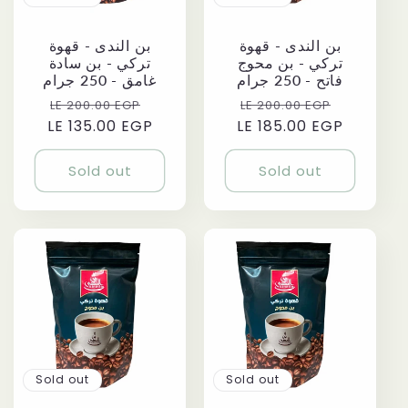
بن الندى - قهوة
بن الندى - قهوة
تركي - بن سادة
تركي - بن محوج
غامق - 250 جرام
فاتح - 250 جرام
Regular
Sale
Regular
Sale
LE 200.00 EGP
LE 200.00 EGP
LE 135.00 EGP
price
price
LE 185.00 EGP
price
price
Sold out
Sold out
Sold out
Sold out