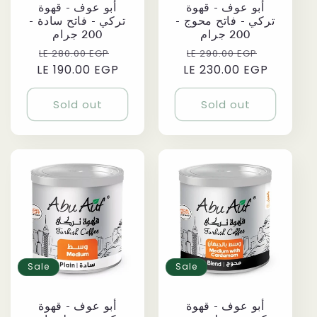
أبو عوف - قهوة
أبو عوف - قهوة
تركي - فاتح سادة -
تركي - فاتح محوج -
200 جرام
200 جرام
Regular
Sale
Regular
Sale
LE 280.00 EGP
LE 290.00 EGP
LE 190.00 EGP
price
price
LE 230.00 EGP
price
price
Sold out
Sold out
Sale
Sale
أبو عوف - قهوة
أبو عوف - قهوة