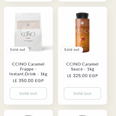
Sold out
Sold out
CCINO Caramel
CCINO Caramel
Frappe -
Sauce - 1kg
Instant.Drink - 1kg
Regular
LE 325.00 EGP
Regular
LE 350.00 EGP
price
price
Sold out
Sold out