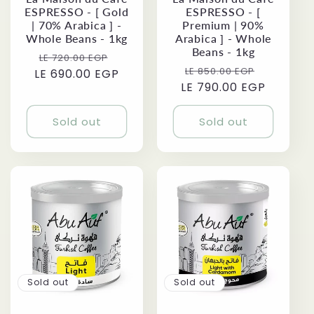
ESPRESSO - [ Gold
ESPRESSO - [
| 70% Arabica ] -
Premium | 90%
Whole Beans - 1kg
Arabica ] - Whole
Beans - 1kg
Regular
Sale
LE 720.00 EGP
Regular
Sale
LE 850.00 EGP
LE 690.00 EGP
price
price
LE 790.00 EGP
price
price
Sold out
Sold out
Sold out
Sold out