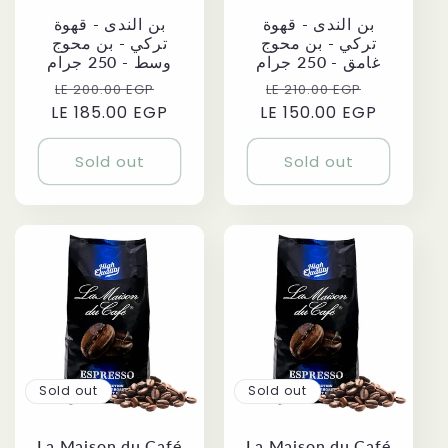
بن الندى - قهوة
بن الندى - قهوة
تركي - بن محوج
تركي - بن محوج
وسط - 250 جرام
غامق - 250 جرام
Regular
Sale
Regular
Sale
LE 200.00 EGP
LE 210.00 EGP
LE 185.00 EGP
price
price
LE 150.00 EGP
price
price
Sold out
Sold out
Sold out
Sold out
La Maison du Café
La Maison du Café