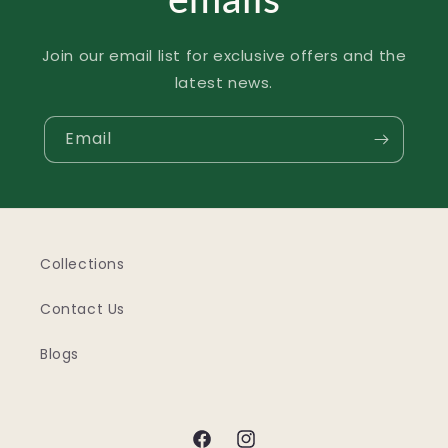
Join our email list for exclusive offers and the
latest news.
Email
Collections
Contact Us
Blogs