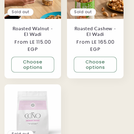
Sold out
Sold out
Roasted Walnut -
Roasted Cashew -
El Wadi
El Wadi
Regular
From LE 115.00
Regular
From LE 165.00
price
EGP
price
EGP
Choose
Choose
options
options
Sold out