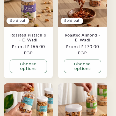
Sold out
Sold out
Roasted Pistachio
Roasted Almond -
- El Wadi
El Wadi
Regular
From LE 155.00
Regular
From LE 170.00
price
EGP
price
EGP
Choose
Choose
options
options