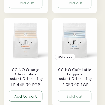
Sold out
Sold out
Sold out
CCINO Orange
CCINO Cafe Latte
Chocolate -
Frappe -
Instant.Drink - 1kg
Instant.Drink - 1kg
Regular
LE 445.00 EGP
Regular
LE 350.00 EGP
price
price
Add to cart
Sold out