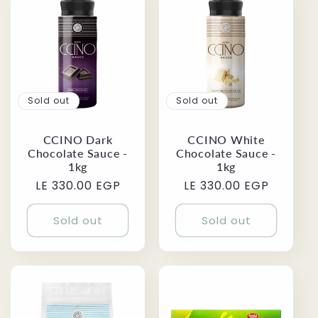
Sold out
Sold out
CCINO Dark
CCINO White
Chocolate Sauce -
Chocolate Sauce -
1kg
1kg
Regular
LE 330.00 EGP
Regular
LE 330.00 EGP
price
price
Sold out
Sold out